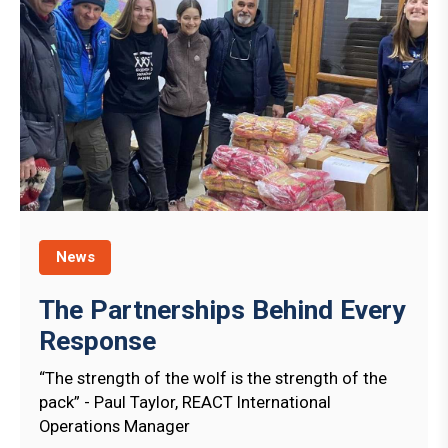
News
The Partnerships Behind Every
Response
“The strength of the wolf is the strength of the
pack” - Paul Taylor, REACT International
Operations Manager