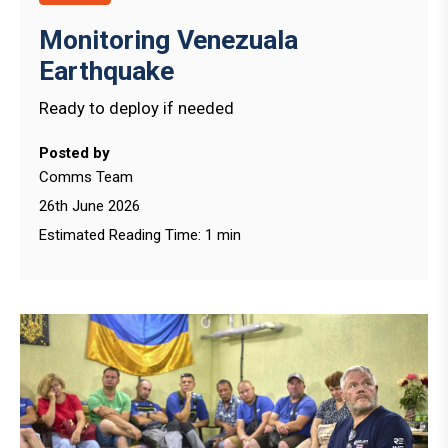
Monitoring Venezuala
Earthquake
Ready to deploy if needed
Posted by
Comms Team
26th June 2026
Estimated Reading Time: 1 min