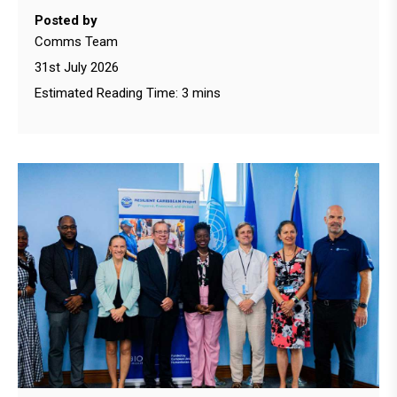
Posted by
Comms Team
31st July 2026
Estimated Reading Time: 3 mins