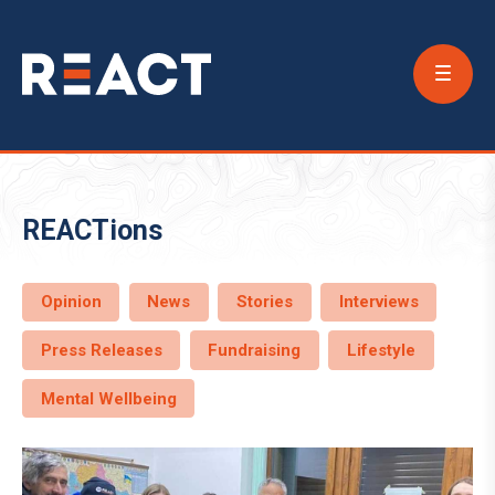
Conta
Us
REACTions
Opinion
News
Stories
Interviews
Press Releases
Fundraising
Lifestyle
Mental Wellbeing