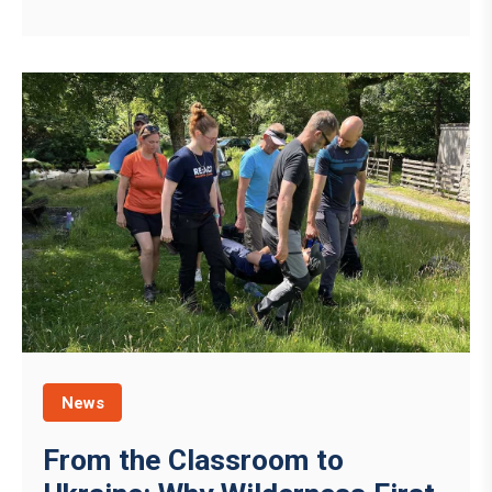
News
From the Classroom to