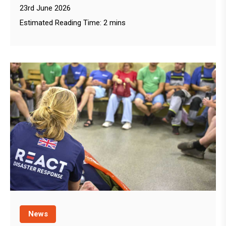
23rd June 2026
Estimated Reading Time: 2 mins
News