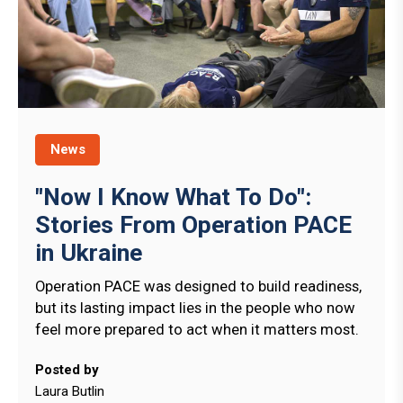
News
"Now I Know What To Do":
Stories From Operation PACE
in Ukraine
Operation PACE was designed to build readiness,
but its lasting impact lies in the people who now
feel more prepared to act when it matters most.
Posted by
Laura Butlin