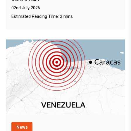
02nd July 2026
Estimated Reading Time: 2 mins
News