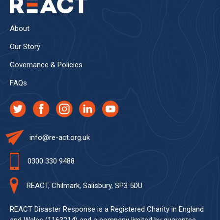
About
Our Story
Governance & Policies
FAQs
info@re-act.org.uk
0300 330 9488
REACT, Chilmark, Salisbury, SP3 5DU
REACT Disaster Response is a Registered Charity in England