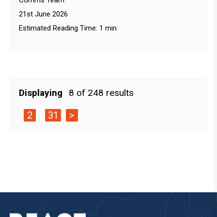
Comms Team
21st June 2026
Estimated Reading Time: 1 min
Displaying
8 of 248 results
2
31
>