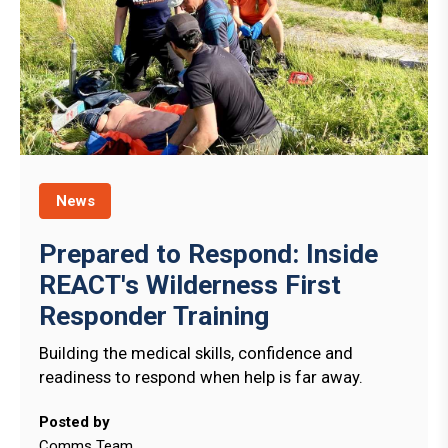
News
Prepared to Respond: Inside
REACT's Wilderness First
Responder Training
Building the medical skills, confidence and
readiness to respond when help is far away.
Posted by
Comms Team