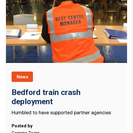
News
Bedford train crash
deployment
Humbled to have supported partner agencies
Posted by