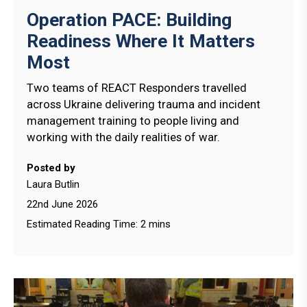
Operation PACE: Building
Readiness Where It Matters
Most
Two teams of REACT Responders travelled
across Ukraine delivering trauma and incident
management training to people living and
working with the daily realities of war.
Posted by
Laura Butlin
22nd June 2026
Estimated Reading Time: 2 mins