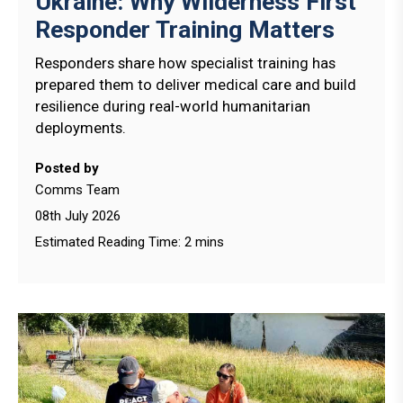
Ukraine: Why Wilderness First
Responder Training Matters
Responders share how specialist training has
prepared them to deliver medical care and build
resilience during real-world humanitarian
deployments.
Posted by
Comms Team
08th July 2026
Estimated Reading Time: 2 mins