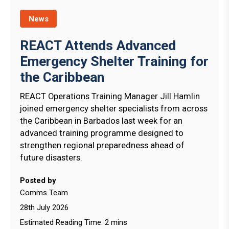
News
REACT Attends Advanced
Emergency Shelter Training for
the Caribbean
REACT Operations Training Manager Jill Hamlin
joined emergency shelter specialists from across
the Caribbean in Barbados last week for an
advanced training programme designed to
strengthen regional preparedness ahead of
future disasters.
Posted by
Comms Team
28th July 2026
Estimated Reading Time: 2 mins