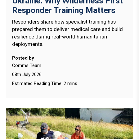
Ukraine: Why Wilderness First
Responder Training Matters
Responders share how specialist training has
prepared them to deliver medical care and build
resilience during real-world humanitarian
deployments.
Posted by
Comms Team
08th July 2026
Estimated Reading Time: 2 mins