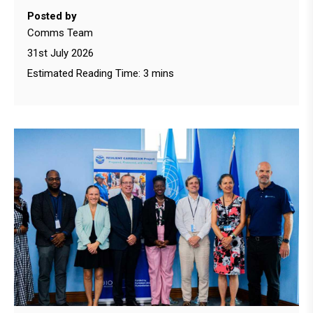
Posted by
Comms Team
31st July 2026
Estimated Reading Time: 3 mins