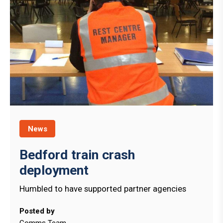
News
Bedford train crash
deployment
Humbled to have supported partner agencies
Posted by