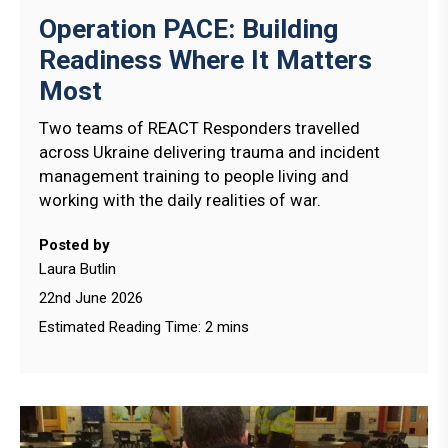
Operation PACE: Building
Readiness Where It Matters
Most
Two teams of REACT Responders travelled
across Ukraine delivering trauma and incident
management training to people living and
working with the daily realities of war.
Posted by
Laura Butlin
22nd June 2026
Estimated Reading Time: 2 mins