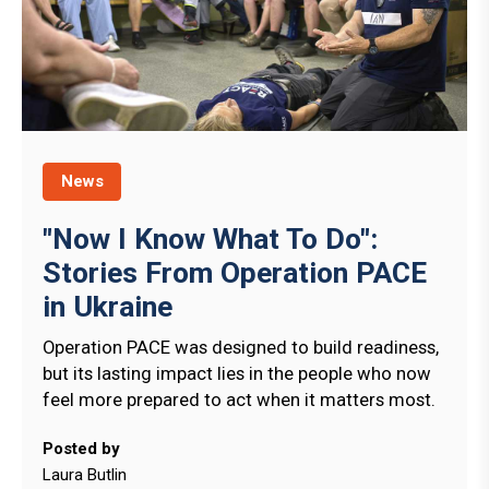
News
"Now I Know What To Do":
Stories From Operation PACE
in Ukraine
Operation PACE was designed to build readiness,
but its lasting impact lies in the people who now
feel more prepared to act when it matters most.
Posted by
Laura Butlin