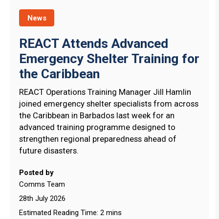
News
REACT Attends Advanced
Emergency Shelter Training for
the Caribbean
REACT Operations Training Manager Jill Hamlin
joined emergency shelter specialists from across
the Caribbean in Barbados last week for an
advanced training programme designed to
strengthen regional preparedness ahead of
future disasters.
Posted by
Comms Team
28th July 2026
Estimated Reading Time: 2 mins