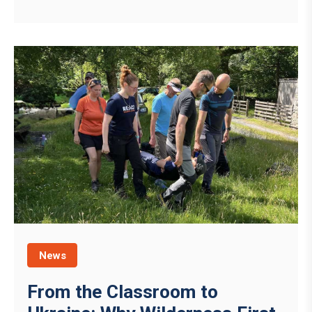
News
From the Classroom to