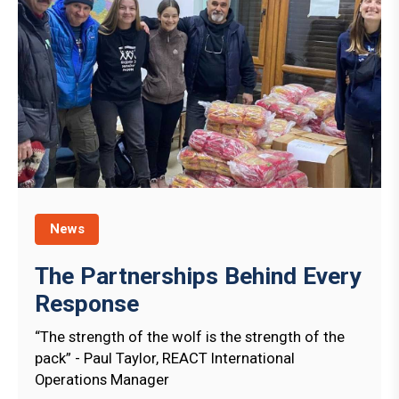
News
The Partnerships Behind Every
Response
“The strength of the wolf is the strength of the
pack” - Paul Taylor, REACT International
Operations Manager