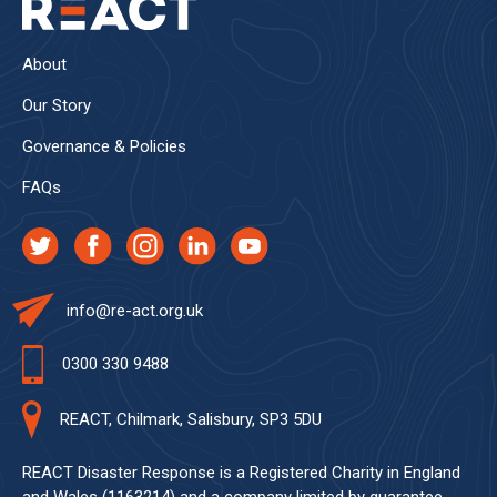
About
Our Story
Governance & Policies
FAQs
info@re-act.org.uk
0300 330 9488
REACT, Chilmark, Salisbury, SP3 5DU
REACT Disaster Response is a Registered Charity in England