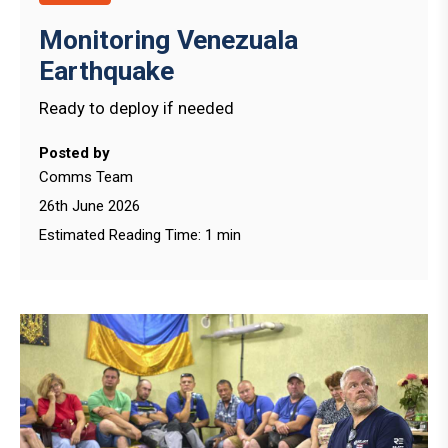
Monitoring Venezuala
Earthquake
Ready to deploy if needed
Posted by
Comms Team
26th June 2026
Estimated Reading Time: 1 min