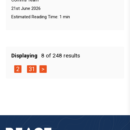
Comms Team
21st June 2026
Estimated Reading Time: 1 min
Displaying
8 of 248 results
2
31
>