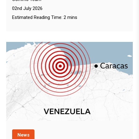
02nd July 2026
Estimated Reading Time: 2 mins
News