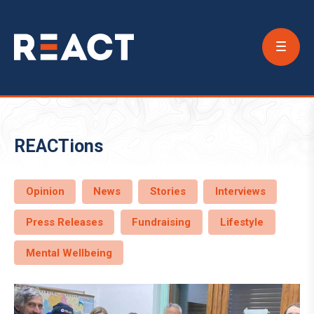
Conta
Us
REACTions
Opinion
News
Stories
Interviews
Press Releases
Fundraising
Lifestyle
Mental Wellbeing