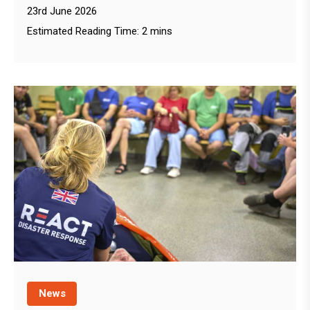
23rd June 2026
Estimated Reading Time: 2 mins
News