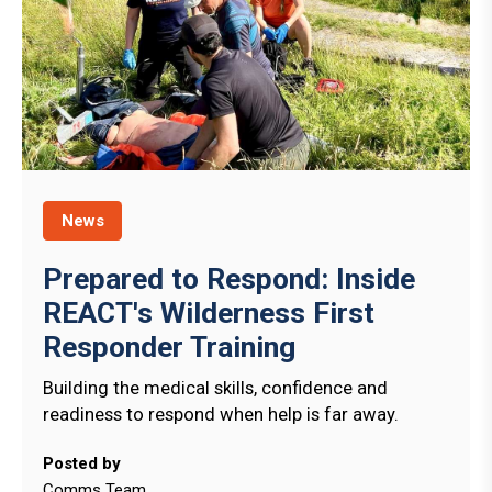
News
Prepared to Respond: Inside
REACT's Wilderness First
Responder Training
Building the medical skills, confidence and
readiness to respond when help is far away.
Posted by
Comms Team