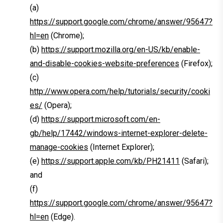
(a)
https://support.google.com/chrome/answer/95647?
hl=en
(Chrome);
(b)
https://support.mozilla.org/en-US/kb/enable-
and-disable-cookies-website-preferences
(Firefox);
(c)
http://www.opera.com/help/tutorials/security/cooki
es/
(Opera);
(d)
https://support.microsoft.com/en-
gb/help/17442/windows-internet-explorer-delete-
manage-cookies
(Internet Explorer);
(e)
https://support.apple.com/kb/PH21411
(Safari);
and
(f)
https://support.google.com/chrome/answer/95647?
hl=en
(Edge).