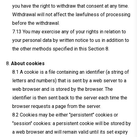
you have the right to withdraw that consent at any time.
Withdrawal will not affect the lawfulness of processing
before the withdrawal.
You may exercise any of your rights in relation to
your personal data by written notice to us in addition to
the other methods specified in this Section 8.
About cookies
A cookie is a file containing an identifier (a string of
letters and numbers) that is sent by a web server to a
web browser and is stored by the browser. The
identifier is then sent back to the server each time the
browser requests a page from the server.
Cookies may be either "persistent" cookies or
"session" cookies: a persistent cookie will be stored by
a web browser and will remain valid until its set expiry