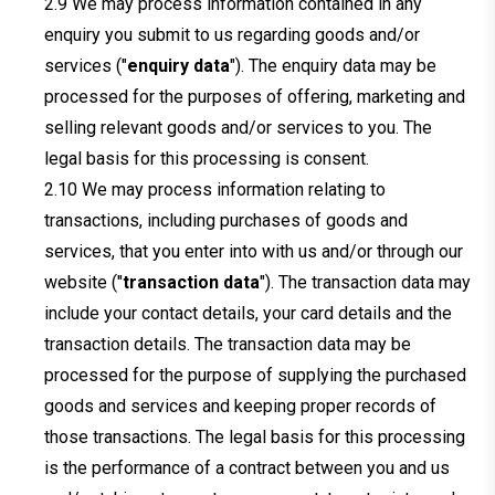
We may process information contained in any
enquiry you submit to us regarding goods and/or
services ("
enquiry data
"). The enquiry data may be
processed for the purposes of offering, marketing and
selling relevant goods and/or services to you. The
legal basis for this processing is consent.
We may process information relating to
transactions, including purchases of goods and
services, that you enter into with us and/or through our
website ("
transaction data
"). The transaction data may
include your contact details, your card details and the
transaction details. The transaction data may be
processed for the purpose of supplying the purchased
goods and services and keeping proper records of
those transactions. The legal basis for this processing
is the performance of a contract between you and us