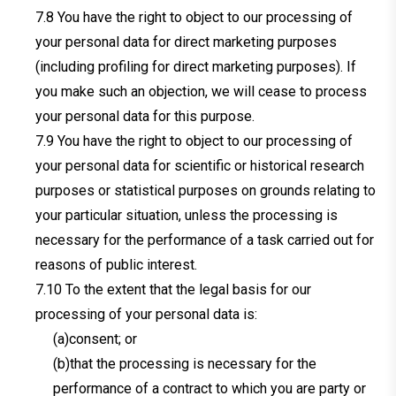
You have the right to object to our processing of
your personal data for direct marketing purposes
(including profiling for direct marketing purposes). If
you make such an objection, we will cease to process
your personal data for this purpose.
You have the right to object to our processing of
your personal data for scientific or historical research
purposes or statistical purposes on grounds relating to
your particular situation, unless the processing is
necessary for the performance of a task carried out for
reasons of public interest.
To the extent that the legal basis for our
processing of your personal data is:
(a)consent; or
(b)that the processing is necessary for the
performance of a contract to which you are party or