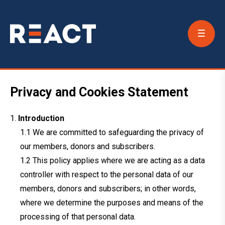
Conta
Us
Privacy and Cookies Statement
Introduction
We are committed to safeguarding the privacy of
our members, donors and subscribers.
This policy applies where we are acting as a data
controller with respect to the personal data of our
members, donors and subscribers; in other words,
where we determine the purposes and means of the
processing of that personal data.