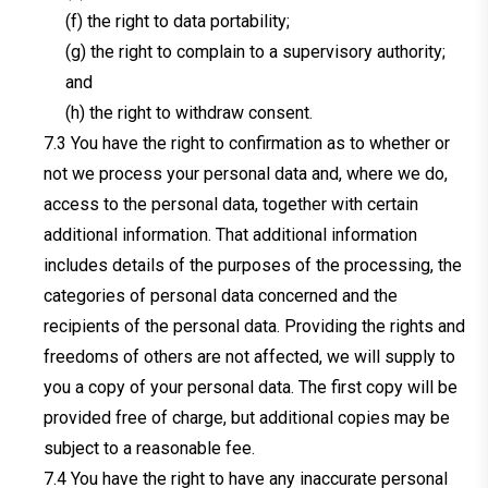
(f) the right to data portability;
(g) the right to complain to a supervisory authority;
and
(h) the right to withdraw consent.
You have the right to confirmation as to whether or
not we process your personal data and, where we do,
access to the personal data, together with certain
additional information. That additional information
includes details of the purposes of the processing, the
categories of personal data concerned and the
recipients of the personal data. Providing the rights and
freedoms of others are not affected, we will supply to
you a copy of your personal data. The first copy will be
provided free of charge, but additional copies may be
subject to a reasonable fee.
You have the right to have any inaccurate personal