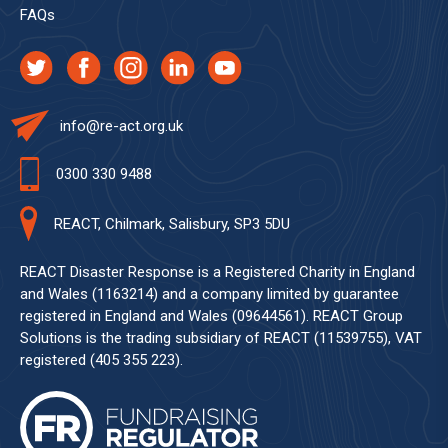
FAQs
info@re-act.org.uk
0300 330 9488
REACT, Chilmark, Salisbury, SP3 5DU
REACT Disaster Response is a Registered Charity in England
and Wales (1163214) and a company limited by guarantee
registered in England and Wales (09644561). REACT Group
Solutions is the trading subsidiary of REACT (11539755), VAT
registered (405 355 223).