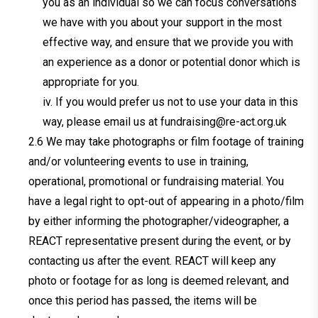
you as an individual so we can focus conversations
we have with you about your support in the most
effective way, and ensure that we provide you with
an experience as a donor or potential donor which is
appropriate for you.
iv. If you would prefer us not to use your data in this
way, please email us at
fundraising@re-act.org.uk
We may take photographs or film footage of training
and/or volunteering events to use in training,
operational, promotional or fundraising material. You
have a legal right to opt-out of appearing in a photo/film
by either informing the photographer/videographer, a
REACT representative present during the event, or by
contacting us after the event. REACT will keep any
photo or footage for as long is deemed relevant, and
once this period has passed, the items will be