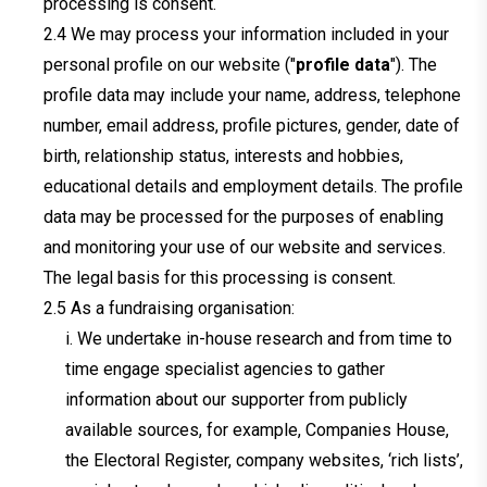
processing is consent.
We may process your information included in your
personal profile on our website ("
profile data
"). The
profile data may include your name, address, telephone
number, email address, profile pictures, gender, date of
birth, relationship status, interests and hobbies,
educational details and employment details. The profile
data may be processed for the purposes of enabling
and monitoring your use of our website and services.
The legal basis for this processing is consent.
As a fundraising organisation:
i. We undertake in-house research and from time to
time engage specialist agencies to gather
information about our supporter from publicly
available sources, for example, Companies House,
the Electoral Register, company websites, ‘rich lists’,