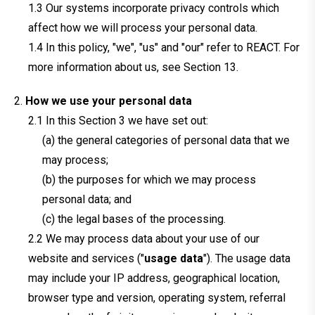
Our systems incorporate privacy controls which
affect how we will process your personal data.
In this policy, "we", "us" and "our" refer to REACT. For
more information about us, see Section 13.
How we use your personal data
In this Section 3 we have set out:
(a) the general categories of personal data that we
may process;
(b) the purposes for which we may process
personal data; and
(c) the legal bases of the processing.
We may process data about your use of our
website and services ("
usage data
"). The usage data
may include your IP address, geographical location,
browser type and version, operating system, referral