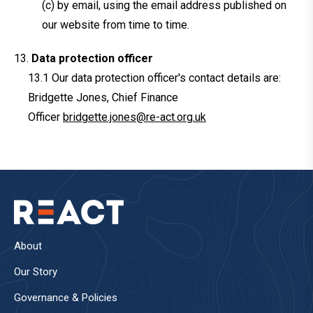
(c) by email, using the email address published on
our website from time to time.
Data protection officer
Our data protection officer's contact details are:
Bridgette Jones, Chief Finance
Officer
bridgette.jones@re-act.org.uk
About
Our Story
Governance & Policies