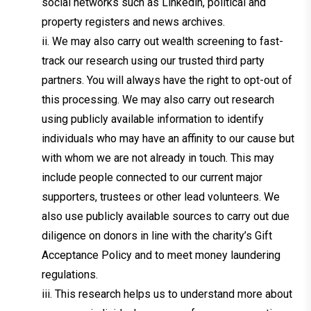
social networks such as Linkedin, political and
property registers and news archives.
ii. We may also carry out wealth screening to fast-
track our research using our trusted third party
partners. You will always have the right to opt-out of
this processing. We may also carry out research
using publicly available information to identify
individuals who may have an affinity to our cause but
with whom we are not already in touch. This may
include people connected to our current major
supporters, trustees or other lead volunteers. We
also use publicly available sources to carry out due
diligence on donors in line with the charity’s Gift
Acceptance Policy and to meet money laundering
regulations.
iii. This research helps us to understand more about