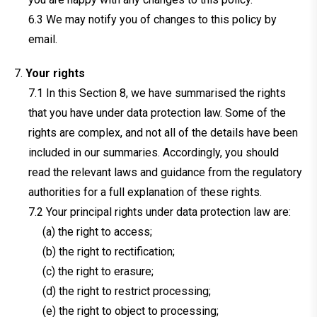
We may notify you of changes to this policy by
email.
Your rights
In this Section 8, we have summarised the rights
that you have under data protection law. Some of the
rights are complex, and not all of the details have been
included in our summaries. Accordingly, you should
read the relevant laws and guidance from the regulatory
authorities for a full explanation of these rights.
Your principal rights under data protection law are:
(a) the right to access;
(b) the right to rectification;
(c) the right to erasure;
(d) the right to restrict processing;
(e) the right to object to processing;