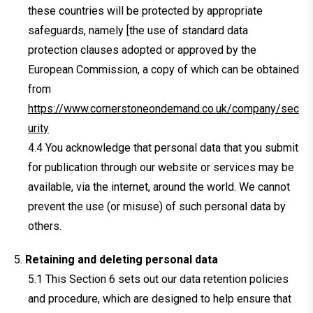
these countries will be protected by appropriate
safeguards, namely [the use of standard data
protection clauses adopted or approved by the
European Commission, a copy of which can be obtained
from
https://www.cornerstoneondemand.co.uk/company/sec
urity
You acknowledge that personal data that you submit
for publication through our website or services may be
available, via the internet, around the world. We cannot
prevent the use (or misuse) of such personal data by
others.
Retaining and deleting personal data
This Section 6 sets out our data retention policies
and procedure, which are designed to help ensure that