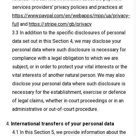
services providers' privacy policies and practices at
https://www.paypal.com/en/webapps/mpp/ua/privacy-
full
and
https://stripe.com/gb/privacy
In addition to the specific disclosures of personal
data set out in this Section 4, we may disclose your
personal data where such disclosure is necessary for
compliance with a legal obligation to which we are
subject, or in order to protect your vital interests or the
vital interests of another natural person. We may also
disclose your personal data where such disclosure is
necessary for the establishment, exercise or defence
of legal claims, whether in court proceedings or in an
administrative or out-of-court procedure.
International transfers of your personal data
In this Section 5, we provide information about the