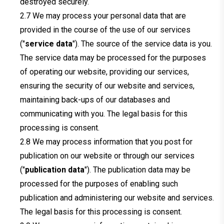
destroyed securely.
We may process your personal data that are
provided in the course of the use of our services
("
service data
"). The source of the service data is you.
The service data may be processed for the purposes
of operating our website, providing our services,
ensuring the security of our website and services,
maintaining back-ups of our databases and
communicating with you. The legal basis for this
processing is consent.
We may process information that you post for
publication on our website or through our services
("
publication data
"). The publication data may be
processed for the purposes of enabling such
publication and administering our website and services.
The legal basis for this processing is consent.