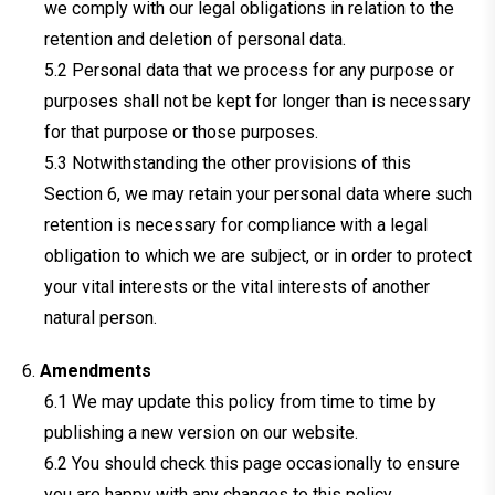
we comply with our legal obligations in relation to the
retention and deletion of personal data.
Personal data that we process for any purpose or
purposes shall not be kept for longer than is necessary
for that purpose or those purposes.
Notwithstanding the other provisions of this
Section 6, we may retain your personal data where such
retention is necessary for compliance with a legal
obligation to which we are subject, or in order to protect
your vital interests or the vital interests of another
natural person.
Amendments
We may update this policy from time to time by
publishing a new version on our website.
You should check this page occasionally to ensure
you are happy with any changes to this policy.