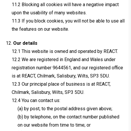
Blocking all cookies will have a negative impact
upon the usability of many websites.
If you block cookies, you will not be able to use all
the features on our website.
Our details
This website is owned and operated by REACT.
We are registered in England and Wales under
registration number 9644561, and our registered office
is at REACT, Chilmark, Salisbury, Wilts, SP3 5DU.
Our principal place of business is at REACT,
Chilmark, Salisbury, Wilts, SP3 5DU.
You can contact us:
(a) by post, to the postal address given above;
(b) by telephone, on the contact number published
on our website from time to time; or