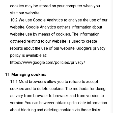
cookies may be stored on your computer when you
visit our website.
We use Google Analytics to analyse the use of our
website. Google Analytics gathers information about
website use by means of cookies. The information
gathered relating to our website is used to create
reports about the use of our website. Google's privacy
policy is available at:
https://www.google.com/policies/privacy/
Managing cookies
Most browsers allow you to refuse to accept
cookies and to delete cookies. The methods for doing
so vary from browser to browser, and from version to
version. You can however obtain up-to-date information
about blocking and deleting cookies via these links: