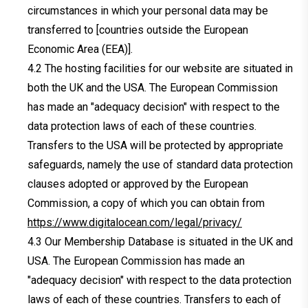
circumstances in which your personal data may be
transferred to [countries outside the European
Economic Area (EEA)].
The hosting facilities for our website are situated in
both the UK and the USA. The European Commission
has made an "adequacy decision" with respect to the
data protection laws of each of these countries.
Transfers to the USA will be protected by appropriate
safeguards, namely the use of standard data protection
clauses adopted or approved by the European
Commission, a copy of which you can obtain from
https://www.digitalocean.com/legal/privacy/
Our Membership Database is situated in the UK and
USA. The European Commission has made an
"adequacy decision" with respect to the data protection
laws of each of these countries. Transfers to each of