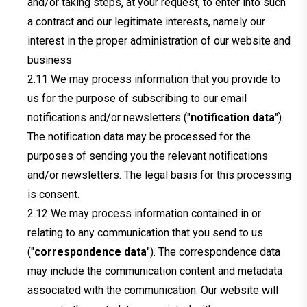
and/or taking steps, at your request, to enter into such
a contract and our legitimate interests, namely our
interest in the proper administration of our website and
business
We may process information that you provide to
us for the purpose of subscribing to our email
notifications and/or newsletters ("
notification data
").
The notification data may be processed for the
purposes of sending you the relevant notifications
and/or newsletters. The legal basis for this processing
is consent.
We may process information contained in or
relating to any communication that you send to us
("
correspondence data
"). The correspondence data
may include the communication content and metadata
associated with the communication. Our website will