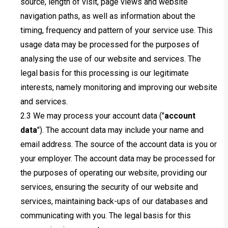
source, length of visit, page views and website
navigation paths, as well as information about the
timing, frequency and pattern of your service use. This
usage data may be processed for the purposes of
analysing the use of our website and services. The
legal basis for this processing is our legitimate
interests, namely monitoring and improving our website
and services.
We may process your account data ("
account
data
"). The account data may include your name and
email address. The source of the account data is you or
your employer. The account data may be processed for
the purposes of operating our website, providing our
services, ensuring the security of our website and
services, maintaining back-ups of our databases and
communicating with you. The legal basis for this