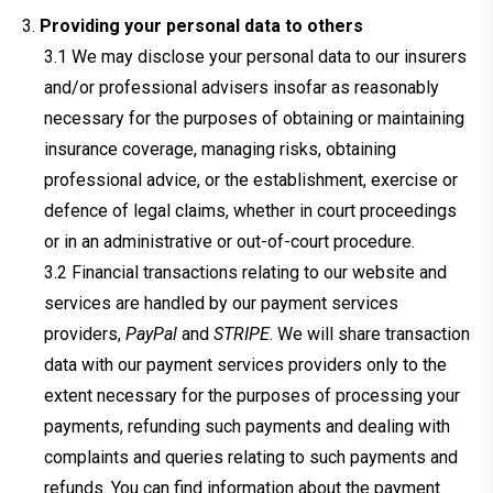
Providing your personal data to others
We may disclose your personal data to our insurers
and/or professional advisers insofar as reasonably
necessary for the purposes of obtaining or maintaining
insurance coverage, managing risks, obtaining
professional advice, or the establishment, exercise or
defence of legal claims, whether in court proceedings
or in an administrative or out-of-court procedure.
Financial transactions relating to our website and
services are handled by our payment services
providers,
PayPal
and
STRIPE
. We will share transaction
data with our payment services providers only to the
extent necessary for the purposes of processing your
payments, refunding such payments and dealing with
complaints and queries relating to such payments and
refunds. You can find information about the payment