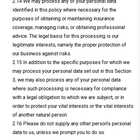
We may process any of your personal data
identified in this policy where necessary for the
purposes of obtaining or maintaining insurance
coverage, managing risks, or obtaining professional
advice. The legal basis for this processing is our
legitimate interests, namely the proper protection of
our business against risks.
In addition to the specific purposes for which we
may process your personal data set out in this Section
3, we may also process any of your personal data
where such processing is necessary for compliance
with a legal obligation to which we are subject, or in
order to protect your vital interests or the vital interests
of another natural person.
Please do not supply any other person's personal
data to us, unless we prompt you to do so.