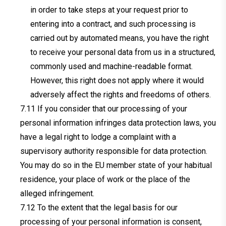
in order to take steps at your request prior to
entering into a contract, and such processing is
carried out by automated means, you have the right
to receive your personal data from us in a structured,
commonly used and machine-readable format.
However, this right does not apply where it would
adversely affect the rights and freedoms of others.
If you consider that our processing of your
personal information infringes data protection laws, you
have a legal right to lodge a complaint with a
supervisory authority responsible for data protection.
You may do so in the EU member state of your habitual
residence, your place of work or the place of the
alleged infringement.
To the extent that the legal basis for our
processing of your personal information is consent,