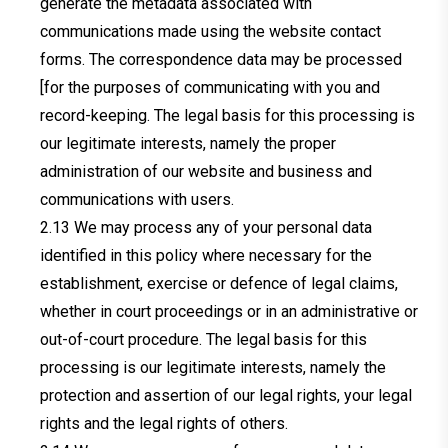
generate the metadata associated with
communications made using the website contact
forms. The correspondence data may be processed
[for the purposes of communicating with you and
record-keeping. The legal basis for this processing is
our legitimate interests, namely the proper
administration of our website and business and
communications with users.
We may process any of your personal data
identified in this policy where necessary for the
establishment, exercise or defence of legal claims,
whether in court proceedings or in an administrative or
out-of-court procedure. The legal basis for this
processing is our legitimate interests, namely the
protection and assertion of our legal rights, your legal
rights and the legal rights of others.