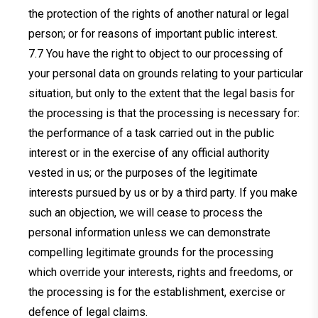
the protection of the rights of another natural or legal
person; or for reasons of important public interest.
You have the right to object to our processing of
your personal data on grounds relating to your particular
situation, but only to the extent that the legal basis for
the processing is that the processing is necessary for:
the performance of a task carried out in the public
interest or in the exercise of any official authority
vested in us; or the purposes of the legitimate
interests pursued by us or by a third party. If you make
such an objection, we will cease to process the
personal information unless we can demonstrate
compelling legitimate grounds for the processing
which override your interests, rights and freedoms, or
the processing is for the establishment, exercise or
defence of legal claims.