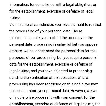
information; for compliance with a legal obligation; or
for the establishment, exercise or defence of legal
claims.
In some circumstances you have the right to restrict
the processing of your personal data. Those
circumstances are: you contest the accuracy of the
personal data; processing is unlawful but you oppose
erasure; we no longer need the personal data for the
purposes of our processing, but you require personal
data for the establishment, exercise or defence of
legal claims; and you have objected to processing,
pending the verification of that objection. Where
processing has been restricted on this basis, we may
continue to store your personal data. However, we will
only otherwise process it: with your consent; for the
establishment, exercise or defence of legal claims; for