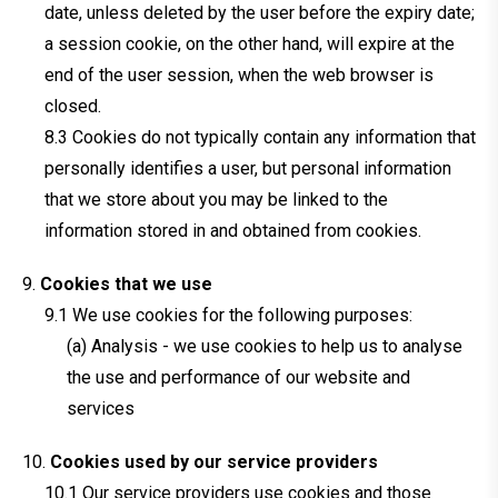
date, unless deleted by the user before the expiry date;
a session cookie, on the other hand, will expire at the
end of the user session, when the web browser is
closed.
Cookies do not typically contain any information that
personally identifies a user, but personal information
that we store about you may be linked to the
information stored in and obtained from cookies.
Cookies that we use
We use cookies for the following purposes:
(a) Analysis - we use cookies to help us to analyse
the use and performance of our website and
services
Cookies used by our service providers
Our service providers use cookies and those