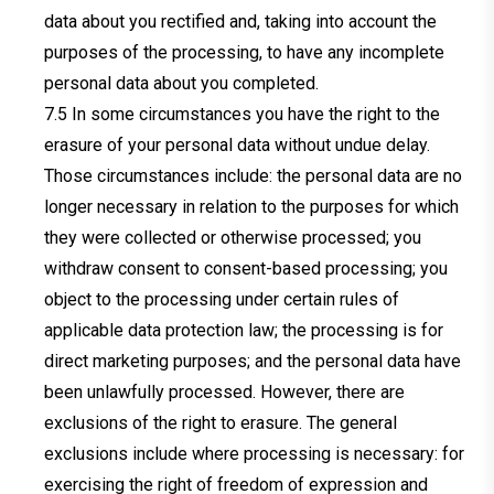
data about you rectified and, taking into account the
purposes of the processing, to have any incomplete
personal data about you completed.
In some circumstances you have the right to the
erasure of your personal data without undue delay.
Those circumstances include: the personal data are no
longer necessary in relation to the purposes for which
they were collected or otherwise processed; you
withdraw consent to consent-based processing; you
object to the processing under certain rules of
applicable data protection law; the processing is for
direct marketing purposes; and the personal data have
been unlawfully processed. However, there are
exclusions of the right to erasure. The general
exclusions include where processing is necessary: for
exercising the right of freedom of expression and