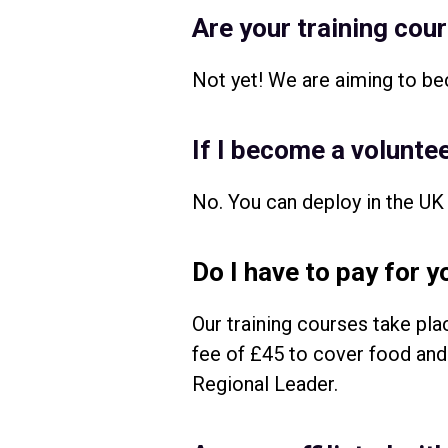
Are your training cou
Not yet! We are aiming to be
If I become a voluntee
No. You can deploy in the UK 
Do I have to pay for y
Our training courses take pl
fee of £45 to cover food and 
Regional Leader.