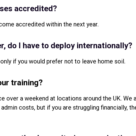
rses accredited?
come accredited within the next year.
r, do I have to deploy internationally?
only if you would prefer not to leave home soil.
our training?
ace over a weekend at locations around the UK. We a
admin costs, but if you are struggling financially, t