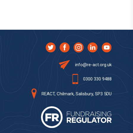
info@re-act.org.uk
0300 330 9488
REACT, Chilmark, Salisbury, SP3 5DU