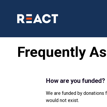
Frequently As
How are you funded?
We are funded by donations f
would not exist.