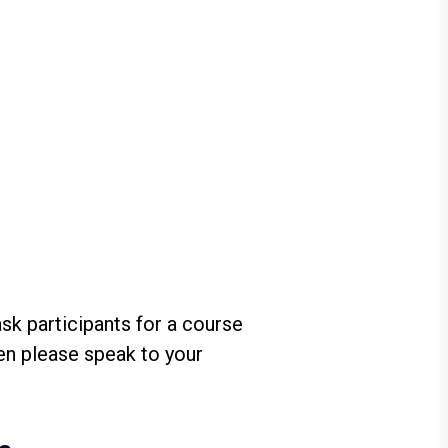
sk participants for a course
hen please speak to your