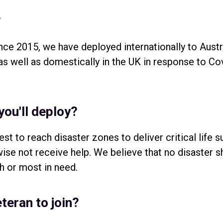
?
nce 2015, we have deployed internationally to Aust
 well as domestically in the UK in response to Cov
you'll deploy?
st to reach disaster zones to deliver critical life 
se not receive help. We believe that no disaster s
h or most in need.
teran to join?