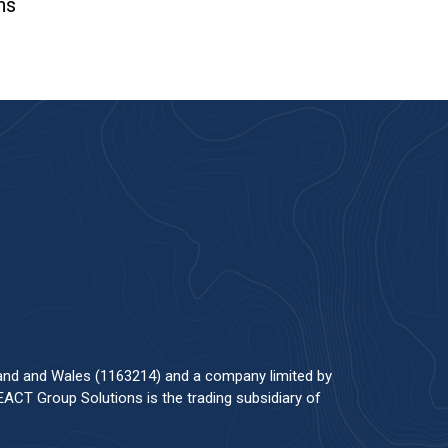
ns
land and Wales (1163214) and a company limited by
ACT Group Solutions is the trading subsidiary of