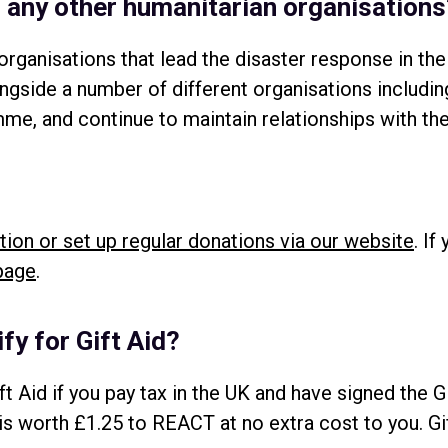
th any other humanitarian organisation
rganisations that lead the disaster response in the
ongside a number of different organisations incl
e, and continue to maintain relationships with th
tion or set up regular donations via our website
. If
page
.
fy for Gift Aid?
ft Aid if you pay tax in the UK and have signed the G
 is worth £1.25 to REACT at no extra cost to you. G