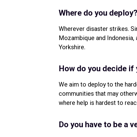
Where do you deploy
Wherever disaster strikes. Si
Mozambique and Indonesia, as
Yorkshire.
How do you decide if 
We aim to deploy to the harde
communities that may otherwi
where help is hardest to reac
Do you have to be a ve