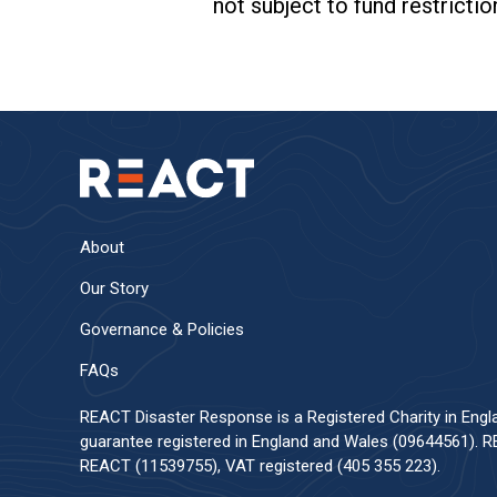
not subject to fund restrictio
About
Our Story
Governance & Policies
FAQs
REACT Disaster Response is a Registered Charity in Eng
guarantee registered in England and Wales (09644561). RE
REACT (11539755), VAT registered (405 355 223).