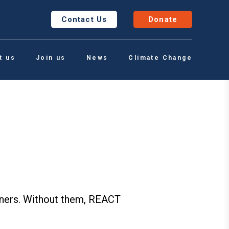
Contact Us
Donate
t us
Join us
News
Climate Change
rtners. Without them, REACT