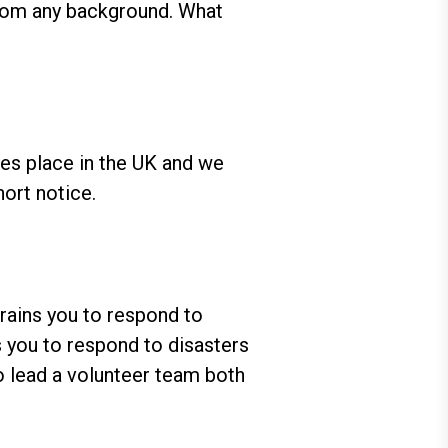
from any background. What
kes place in the UK and we
hort notice.
trains you to respond to
ns you to respond to disasters
o lead a volunteer team both