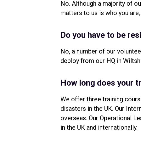
No. Although a majority of 
matters to us is who you are,
Do you have to be res
No, a number of our voluntee
deploy from our HQ in Wiltshi
How long does your tr
We offer three training cours
disasters in the UK. Our Inte
overseas. Our Operational Le
in the UK and internationally.