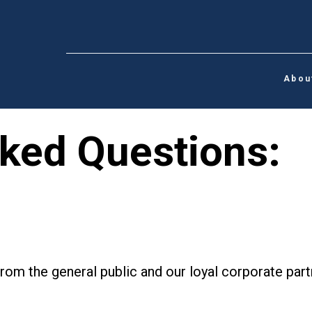
Abou
ked Questions:
rom the general public and our loyal corporate pa