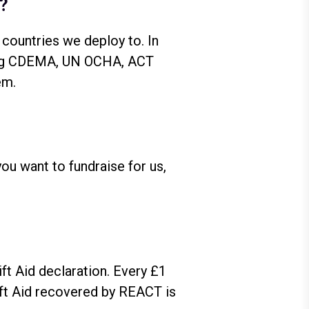
s?
 countries we deploy to. In
uding CDEMA, UN OCHA, ACT
em.
 you want to fundraise for us,
ift Aid declaration. Every £1
ift Aid recovered by REACT is