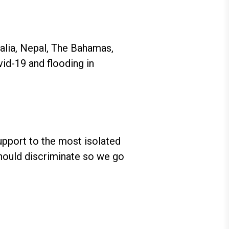
ralia, Nepal, The Bahamas,
id-19 and flooding in
support to the most isolated
hould discriminate so we go