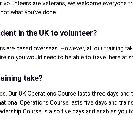
our volunteers are veterans, we welcome everyone 
 not what you’ve done.
ident in the UK to volunteer?
rs are based overseas. However, all our training ta
re so you would need to be able to travel here at s
aining take?
es. Our UK Operations Course lasts three days and 
rnational Operations Course lasts five days and trai
adership Course is also five days and enables you t