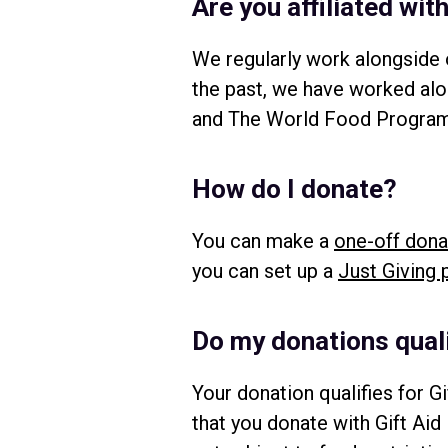
Are you affiliated wi
We regularly work alongside o
the past, we have worked al
and The World Food Programm
How do I donate?
You can make a
one-off dona
you can set up a
Just Giving 
Do my donations quali
Your donation qualifies for Gi
that you donate with Gift Aid