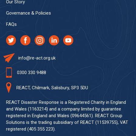
Our Story
Governance & Policies
FAQs
info@re-act.org.uk
0300 330 9488
REACT, Chilmark, Salisbury, SP3 5DU
REACT Disaster Response is a Registered Charity in England
and Wales (1163214) and a company limited by guarantee
registered in England and Wales (09644561). REACT Group
Solutions is the trading subsidiary of REACT (11539755), VAT
registered (405 355 223).