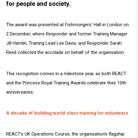
for people and society.
The award was presented at Fishmongers’ Hall in London on
2 December, where Responder and former Training Manager
Jill Hamlin, Training Lead Lee Davis, and Responder Sarah
Reed collected the accolade on behalf of the organisation.
This recognition comes in a milestone year, as both REACT
and the Princess Royal Training Awards celebrate their 10th
anniversaries.
A decade of building world-class training for volunteers
REACT’s UK Operations Course, the organisation’s flagship