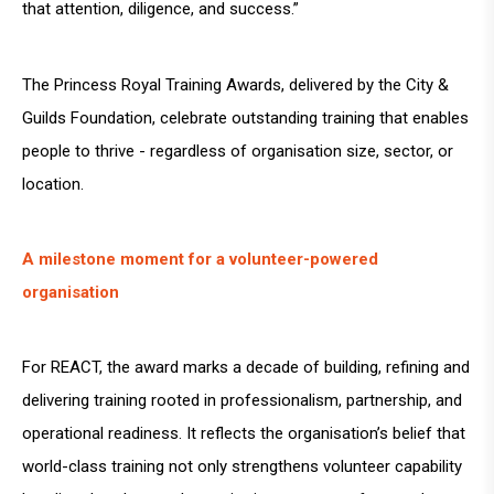
that attention, diligence, and success.”
The Princess Royal Training Awards, delivered by the City &
Guilds Foundation, celebrate outstanding training that enables
people to thrive - regardless of organisation size, sector, or
location.
A milestone moment for a volunteer-powered
organisation
For REACT, the award marks a decade of building, refining and
delivering training rooted in professionalism, partnership, and
operational readiness. It reflects the organisation’s belief that
world-class training not only strengthens volunteer capability