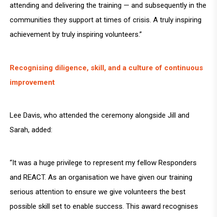
attending and delivering the training — and subsequently in the
communities they support at times of crisis. A truly inspiring
achievement by truly inspiring volunteers.”
Recognising diligence, skill, and a culture of continuous
improvement
Lee Davis, who attended the ceremony alongside Jill and
Sarah, added:
“It was a huge privilege to represent my fellow Responders
and REACT. As an organisation we have given our training
serious attention to ensure we give volunteers the best
possible skill set to enable success. This award recognises