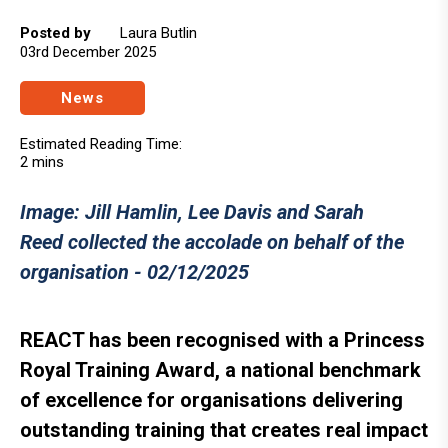
Posted by
Laura Butlin
03rd December 2025
News
Estimated Reading Time:
2 mins
Image: Jill Hamlin, Lee Davis and Sarah
Reed collected the accolade on behalf of the
organisation - 02/12/2025
REACT has been recognised with a Princess
Royal Training Award, a national benchmark
of excellence for organisations delivering
outstanding training that creates real impact