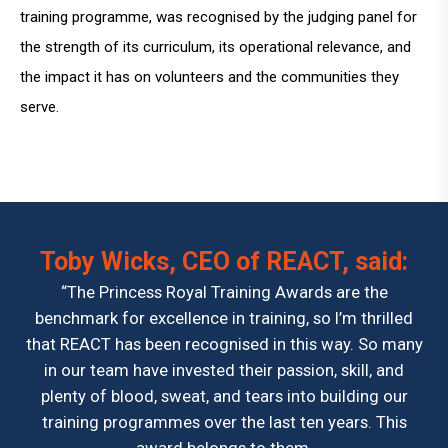
training programme, was recognised by the judging panel for
the strength of its curriculum, its operational relevance, and
the impact it has on volunteers and the communities they
serve.
Toby Wicks, CEO of REACT, said:
“The Princess Royal Training Awards are the
benchmark for excellence in training, so I’m thrilled
that REACT has been recognised in this way. So many
in our team have invested their passion, skill, and
plenty of blood, sweat, and tears into building our
training programmes over the last ten years. This