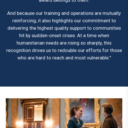
award belongs to them.
And because our training and operations are mutually
reinforcing, it also highlights our commitment to
delivering the highest quality support to communities
hit by sudden-onset crises. At a time when
humanitarian needs are rising so sharply, this
recognition drives us to redouble our efforts for those
who are hard to reach and most vulnerable."