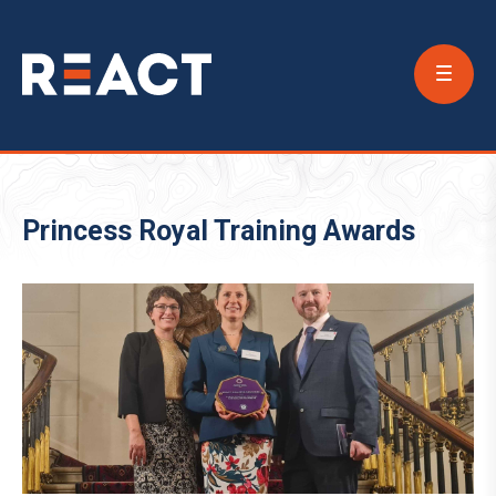
Conta
Us
Princess Royal Training Awards