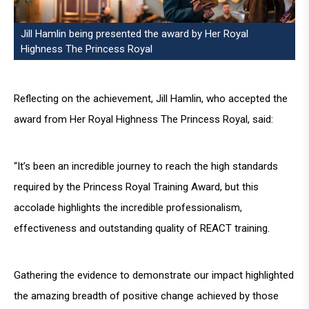
Jill Hamlin being presented the award by Her Royal
Highness The Princess Royal
Reflecting on the achievement, Jill Hamlin, who accepted the
award from Her Royal Highness The Princess Royal, said:
“It’s been an incredible journey to reach the high standards
required by the Princess Royal Training Award, but this
accolade highlights the incredible professionalism,
effectiveness and outstanding quality of REACT training.
Gathering the evidence to demonstrate our impact highlighted
the amazing breadth of positive change achieved by those