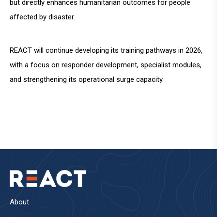
but directly enhances humanitarian outcomes for people
affected by disaster.
REACT will continue developing its training pathways in 2026,
with a focus on responder development, specialist modules,
and strengthening its operational surge capacity.
About